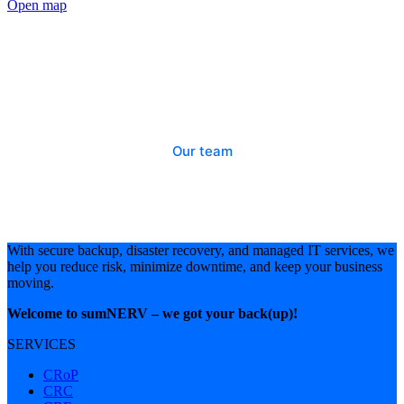
Open map
Looking for someone?
Our team
With secure backup, disaster recovery, and managed IT services, we
help you reduce risk, minimize downtime, and keep your business
moving.
Welcome to sumNERV – we got your back(up)!
SERVICES
CRoP
CRC