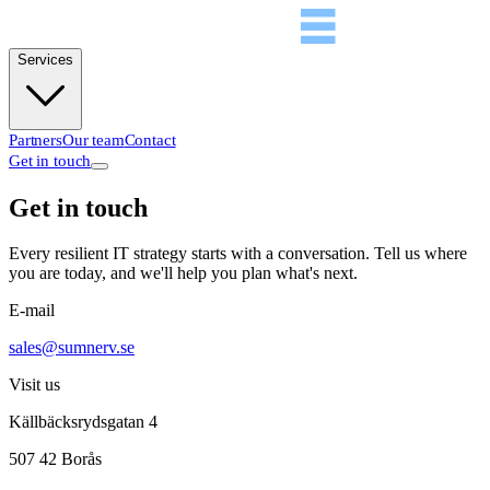
Services
Partners
Our team
Contact
Get in touch
Get in touch
Every resilient IT strategy starts with a conversation. Tell us where
you are today, and we'll help you plan what's next.
E-mail
sales@sumnerv.se
Visit us
Källbäcksrydsgatan 4
507 42 Borås